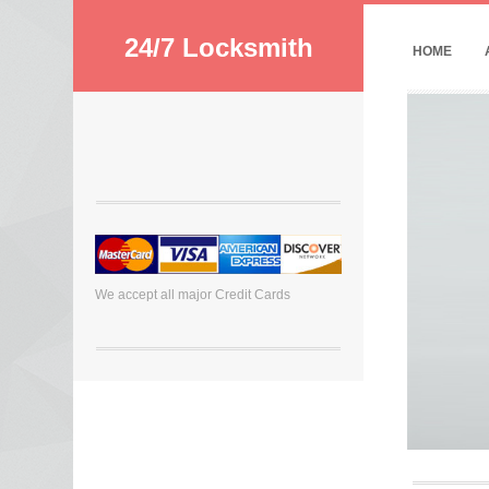
24/7 Locksmith
HOME
We accept all major Credit Cards