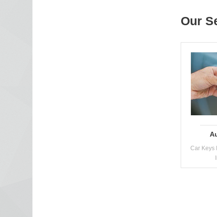
Our S
A
Car Keys 