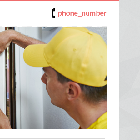
phone_number