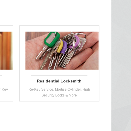
Residential Locksmith
r Key
Re-Key Service, Mortise Cylinder, High
Security Locks & More