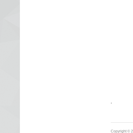
,
Copyright © 