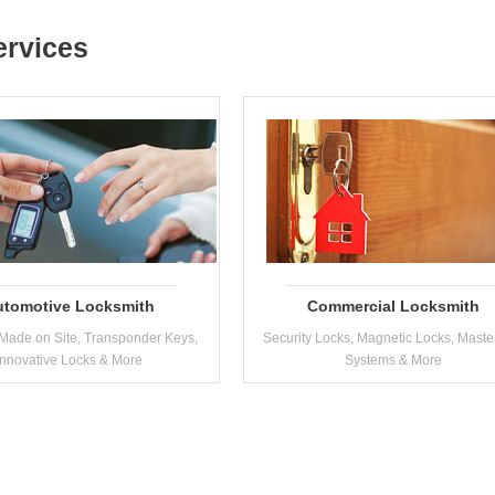
ervices
utomotive Locksmith
Commercial Locksmith
Made on Site, Transponder Keys,
Security Locks, Magnetic Locks, Maste
Innovative Locks & More
Systems & More