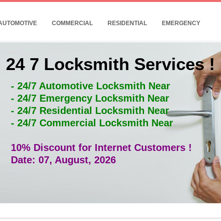
AUTOMOTIVE
COMMERCIAL
RESIDENTIAL
EMERGENCY
24 7 Locksmith Services !
- 24/7 Automotive Locksmith Near
- 24/7 Emergency Locksmith Near
- 24/7 Residential Locksmith Near
- 24/7 Commercial Locksmith Near
10% Discount for Internet Customers !
Date: 07, August, 2026